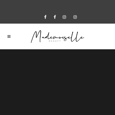
Sorry, no slides matched your criteria.