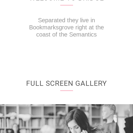
Separated they live in
Bookmarksgrove right at the
coast of the Semantics
FULL SCREEN GALLERY