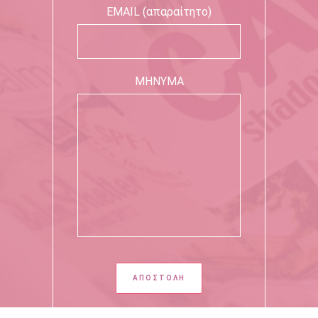
EMAIL (απαραίτητο)
ΜΗΝΥΜΑ