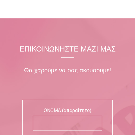
ΕΠΙΚΟΙΝΩΝΗΣΤΕ ΜΑΖΙ ΜΑΣ
Θα χαρούμε να σας ακούσουμε!
ΟΝΟΜΑ (απαραίτητο)