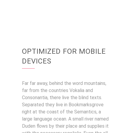
OPTIMIZED FOR MOBILE
DEVICES
Far far away, behind the word mountains,
far from the countries Vokalia and
Consonantia, there live the blind texts.
Separated they live in Bookmarksgrove
right at the coast of the Semantics, a
large language ocean. A small river named
Duden flows by their place and supplies it