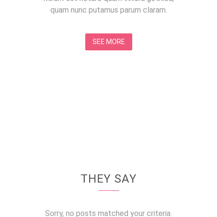
quam nunc putamus parum claram.
SEE MORE
THEY SAY
Sorry, no posts matched your criteria.