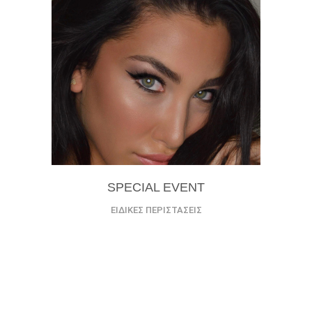
SPECIAL EVENT
ΕΙΔΙΚΕΣ ΠΕΡΙΣΤΑΣΕΙΣ