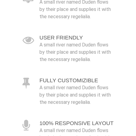
A small river named Duden flows
by their place and supplies it with
the necessary regelialia.
USER FRIENDLY
A small river named Duden flows
by their place and supplies it with
the necessary regelialia.
FULLY CUSTOMIZIBLE
A small river named Duden flows
by their place and supplies it with
the necessary regelialia.
100% RESPONSIVE LAYOUT
A small river named Duden flows