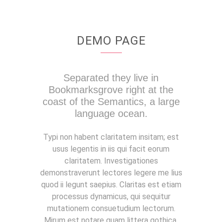
DEMO PAGE
Separated they live in
Bookmarksgrove right at the
coast of the Semantics, a large
language ocean.
Typi non habent claritatem insitam; est
usus legentis in iis qui facit eorum
claritatem. Investigationes
demonstraverunt lectores legere me lius
quod ii legunt saepius. Claritas est etiam
processus dynamicus, qui sequitur
mutationem consuetudium lectorum.
Mirum est notare quam littera gothica,