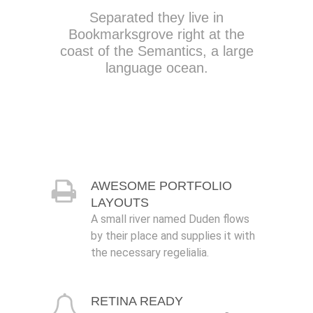
Separated they live in
Bookmarksgrove right at the
coast of the Semantics, a large
language ocean.
AWESOME PORTFOLIO
LAYOUTS
A small river named Duden flows
by their place and supplies it with
the necessary regelialia.
RETINA READY