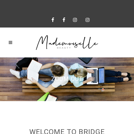
ZOOM OUT
WELCOME TO BRIDGE