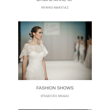
ΝΥΦΙΚΟ ΜΑΚΙΓΙΑΖ
FASHION SHOWS
ΕΠΙΔΕΙΞΕΙΣ ΜΟΔΑΣ