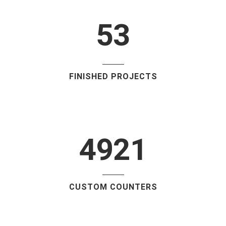
4
2
5
3
FINISHED PROJECTS
4921
CUSTOM COUNTERS