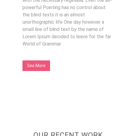
with the necessary regelialia. Even the all-
powerful Pointing has no control about
the blind texts it is an almost
unorthographic life One day however a
small line of blind text by the name of
Lorem Ipsum decided to leave for the far
World of Grammar.
See More
OUR RECENT WORK