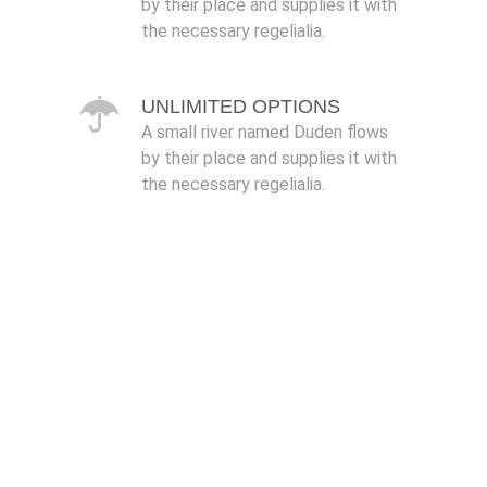
by their place and supplies it with
the necessary regelialia.
UNLIMITED OPTIONS
A small river named Duden flows
by their place and supplies it with
the necessary regelialia.
0
1
2
3