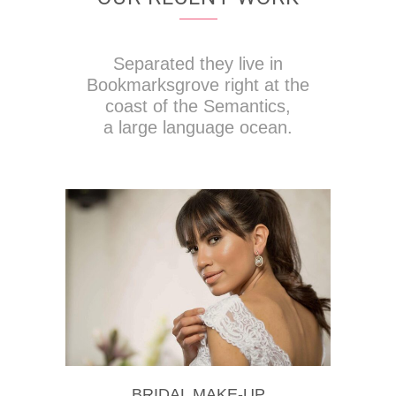
Separated they live in
Bookmarksgrove right at the
coast of the Semantics,
a large language ocean.
BRIDAL MAKE-UP