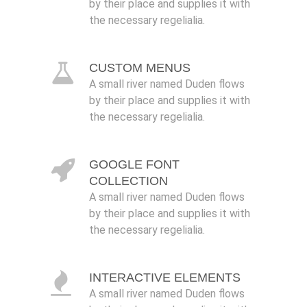
by their place and supplies it with
the necessary regelialia.
CUSTOM MENUS
A small river named Duden flows
by their place and supplies it with
the necessary regelialia.
GOOGLE FONT
COLLECTION
A small river named Duden flows
by their place and supplies it with
the necessary regelialia.
INTERACTIVE ELEMENTS
A small river named Duden flows