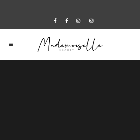
Sorry, no slides matched your criteria.