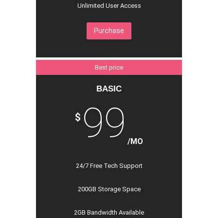
Unlimited User Access
Purchase
Best price
BASIC
99
$
/MO
24/7 Free Tech Support
200GB Storage Space
2GB Bandwidth Available