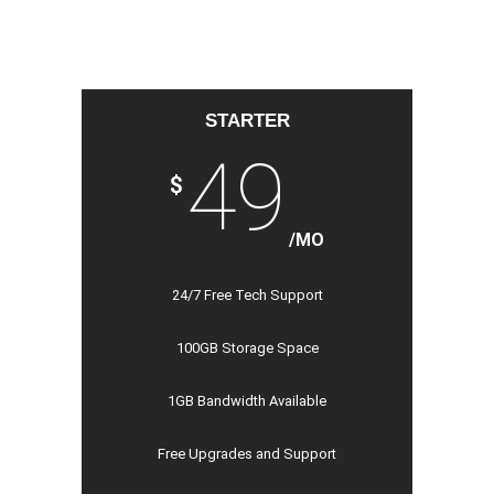
STARTER
49
$
/MO
24/7 Free Tech Support
100GB Storage Space
1GB Bandwidth Available
Free Upgrades and Support