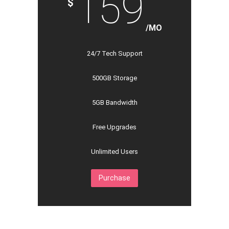
159
$
/MO
24/7 Tech Support
500GB Storage
5GB Bandwidth
Free Upgrades
Unlimited Users
Purchase