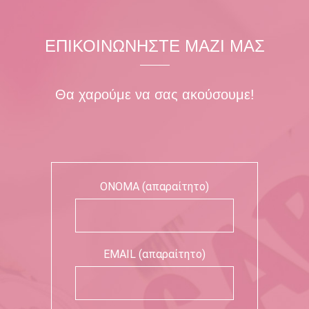
ΕΠΙΚΟΙΝΩΝΗΣΤΕ ΜΑΖΙ ΜΑΣ
Θα χαρούμε να σας ακούσουμε!
ΟΝΟΜΑ (απαραίτητο)
EMAIL (απαραίτητο)