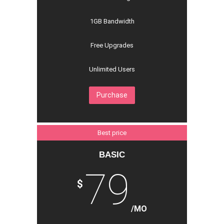
1GB Bandwidth
Free Upgrades
Unlimited Users
Purchase
Best price
BASIC
79
$
/MO