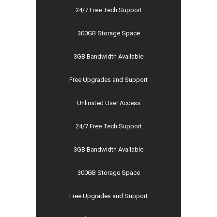
24/7 Free Tech Support
300GB Storage Space
3GB Bandwidth Available
Free Upgrades and Support
Unlimited User Access
24/7 Free Tech Support
3GB Bandwidth Available
300GB Storage Space
Free Upgrades and Support