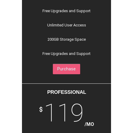
Free Upgrades and Support
Unlimited User Access
200GB Storage Space
Free Upgrades and Support
Purchase
PROFESSIONAL
119
$
/MO