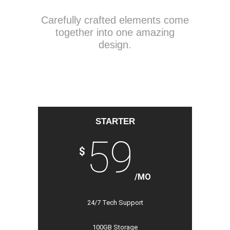
Carefully crafted elements come
together into one amazing
design.
STARTER
59
$
/MO
24/7 Tech Support
100GB Storage