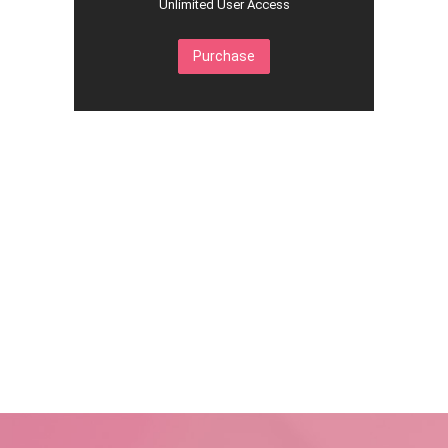
Unlimited User Access
Purchase