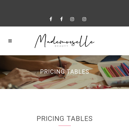
PRICING TABLES
PRICING TABLES