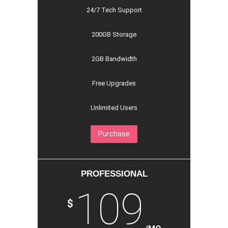
24/7 Tech Support
200GB Storage
2GB Bandwidth
Free Upgrades
Unlimited Users
Purchase
PROFESSIONAL
109
$