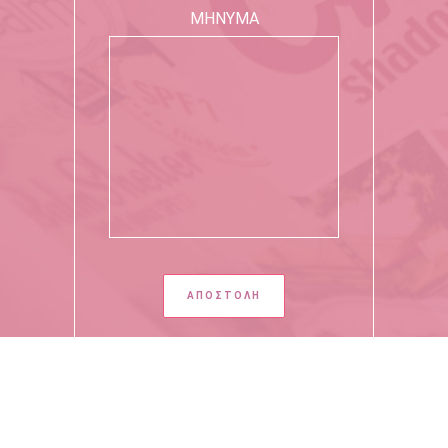
ΜΗΝΥΜΑ
Copyright 2020 - All Rights Reserved by Giota Moutafidou