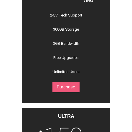
/MO
24/7 Tech Support
300GB Storage
3GB Bandwidth
Free Upgrades
Unlimited Users
Purchase
ULTRA