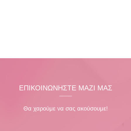
ΕΠΙΚΟΙΝΩΝΗΣΤΕ ΜΑΖΙ ΜΑΣ
Θα χαρούμε να σας ακούσουμε!