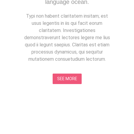
language ocean.
Typi non habent claritatem insitam; est
usus legentis in iis qui facit eorum
claritatem. Investigationes
demonstraverunt lectores legere me lius
quod ii legunt saepius. Claritas est etiam
processus dynamicus, qui sequitur
mutationem consuetudium lectorum.
SEE MORE