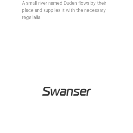
A small river named Duden flows by their
place and supplies it with the necessary
regelialia.