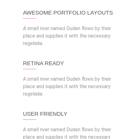
AWESOME PORTFOLIO LAYOUTS
A small river named Duden flows by their
place and supplies it with the necessary
regelialia.
RETINA READY
A small river named Duden flows by their
place and supplies it with the necessary
regelialia.
USER FRIENDLY
A small river named Duden flows by their
place and supplies it with the necessary