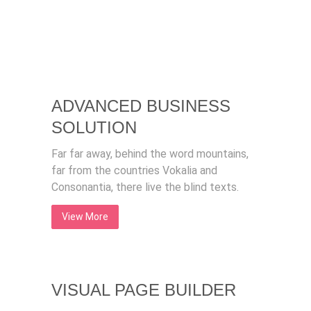
ADVANCED BUSINESS
SOLUTION
Far far away, behind the word mountains,
far from the countries Vokalia and
Consonantia, there live the blind texts.
View More
VISUAL PAGE BUILDER