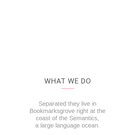
WHAT WE DO
Separated they live in
Bookmarksgrove right at the
coast of the Semantics,
a large language ocean.