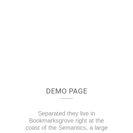
4921
CUSTOM COUNTERS
DEMO PAGE
Separated they live in
Bookmarksgrove right at the
coast of the Semantics, a large