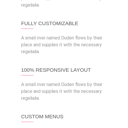
regelialia.
FULLY CUSTOMIZABLE
A small river named Duden flows by their
place and supplies it with the necessary
regelialia.
100% RESPONSIVE LAYOUT
A small river named Duden flows by their
place and supplies it with the necessary
regelialia.
CUSTOM MENUS