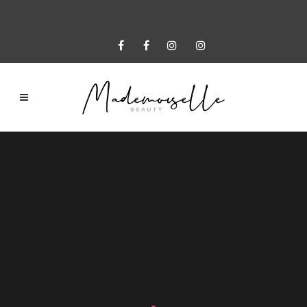
Sorry, no slides matched your criteria.