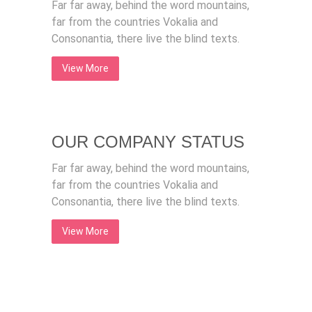
Far far away, behind the word mountains,
far from the countries Vokalia and
Consonantia, there live the blind texts.
View More
OUR COMPANY STATUS
Far far away, behind the word mountains,
far from the countries Vokalia and
Consonantia, there live the blind texts.
View More