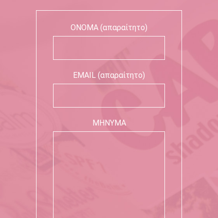
ΟΝΟΜΑ (απαραίτητο)
EMAIL (απαραίτητο)
ΜΗΝΥΜΑ