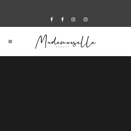
Sorry, no slides matched your criteria.