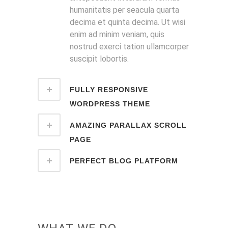
humanitatis per seacula quarta
decima et quinta decima. Ut wisi
enim ad minim veniam, quis
nostrud exerci tation ullamcorper
suscipit lobortis.
FULLY RESPONSIVE
WORDPRESS THEME
AMAZING PARALLAX SCROLL
PAGE
PERFECT BLOG PLATFORM