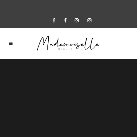
Sorry, no slides matched your criteria.