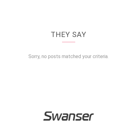
THEY SAY
Sorry, no posts matched your criteria.