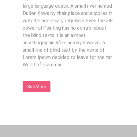
large language ocean. A small river named
Duden flows by their place and supplies it
with the necessary regelialia. Even the all-
powerful Pointing has no control about
the blind texts it is an almost
unorthographic life One day however a
small line of blind text by the name of
Lorem Ipsum decided to leave for the far
World of Grammar.
See More