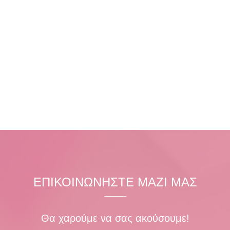
ΕΠΙΚΟΙΝΩΝΗΣΤΕ ΜΑΖΙ ΜΑΣ
Θα χαρούμε να σας ακούσουμε!