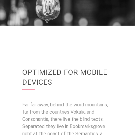
OPTIMIZED FOR MOBILE
DEVICES
Far far away, behind the word mountains,
far from the countries Vokalia and
Consonantia, there live the blind texts.
Separated they live in Bookmarksgrove
right at the coast of the Semantics, a