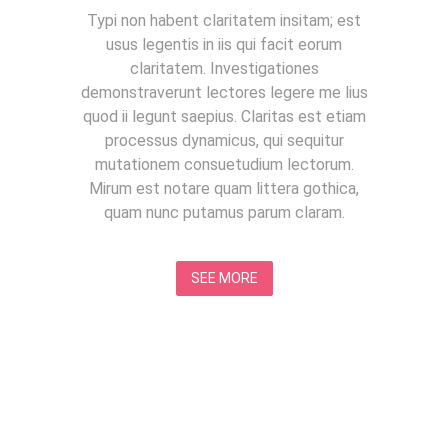
Typi non habent claritatem insitam; est
usus legentis in iis qui facit eorum
claritatem. Investigationes
demonstraverunt lectores legere me lius
quod ii legunt saepius. Claritas est etiam
processus dynamicus, qui sequitur
mutationem consuetudium lectorum.
Mirum est notare quam littera gothica,
quam nunc putamus parum claram.
SEE MORE