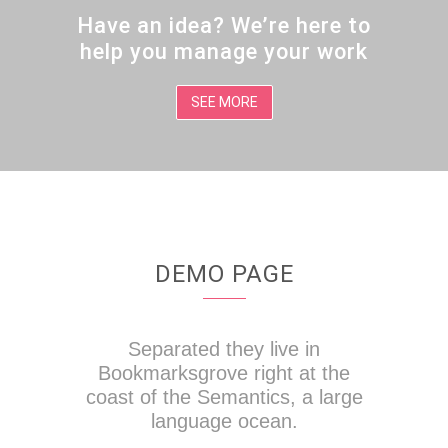
Have an idea? We’re here to
help you manage your work
SEE MORE
DEMO PAGE
Separated they live in
Bookmarksgrove right at the
coast of the Semantics, a large
language ocean.