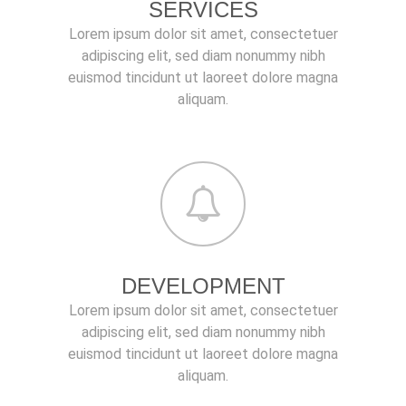
SERVICES
Lorem ipsum dolor sit amet, consectetuer
adipiscing elit, sed diam nonummy nibh
euismod tincidunt ut laoreet dolore magna
aliquam.
DEVELOPMENT
Lorem ipsum dolor sit amet, consectetuer
adipiscing elit, sed diam nonummy nibh
euismod tincidunt ut laoreet dolore magna
aliquam.