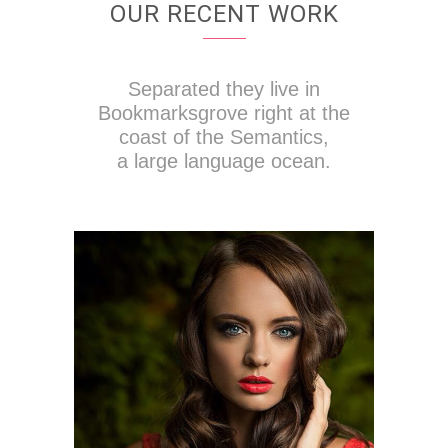
OUR RECENT WORK
Separated they live in
Bookmarksgrove right at the
coast of the Semantics,
a large language ocean.