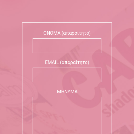
ΟΝΟΜΑ (απαραίτητο)
EMAIL (απαραίτητο)
ΜΗΝΥΜΑ