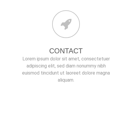
CONTACT
Lorem ipsum dolor sit amet, consectetuer
adipiscing elit, sed diam nonummy nibh
euismod tincidunt ut laoreet dolore magna
aliquam.