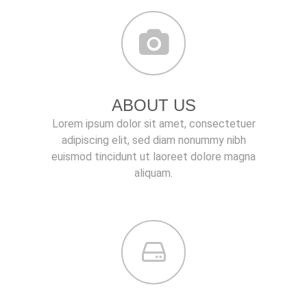
ABOUT US
Lorem ipsum dolor sit amet, consectetuer
adipiscing elit, sed diam nonummy nibh
euismod tincidunt ut laoreet dolore magna
aliquam.