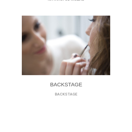
BACKSTAGE
BACKSTAGE