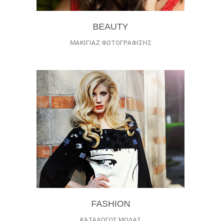
BEAUTY
ΜΑΚΙΓΙΑΖ ΦΩΤΟΓΡΑΦΙΣΗΣ
FASHION
ΚΑΤΑΛΟΓΟΣ ΜΟΔΑΣ