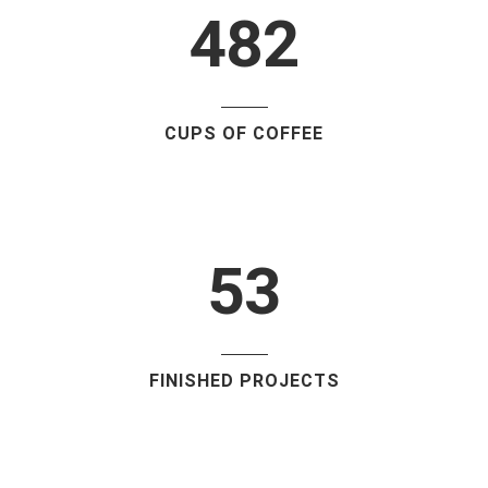
1
4
8
2
2
0
3
1
CUPS OF COFFEE
4
2
5
3
FINISHED PROJECTS