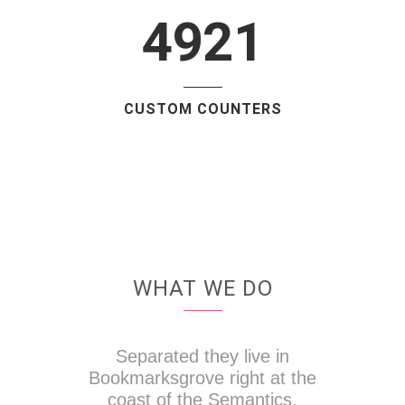
4921
CUSTOM COUNTERS
WHAT WE DO
Separated they live in
Bookmarksgrove right at the
coast of the Semantics,