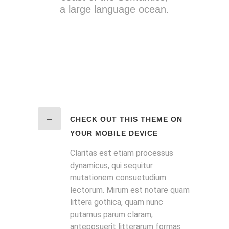
a large language ocean.
CHECK OUT THIS THEME ON
YOUR MOBILE DEVICE
Claritas est etiam processus
dynamicus, qui sequitur
mutationem consuetudium
lectorum. Mirum est notare quam
littera gothica, quam nunc
putamus parum claram,
anteposuerit litterarum formas