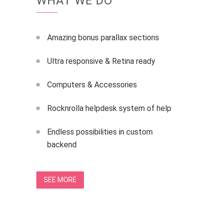
WHAT WE DO
Amazing bonus parallax sections
Ultra responsive & Retina ready
Computers & Accessories
Rocknrolla helpdesk system of help
Endless possibilities in custom
backend
SEE MORE